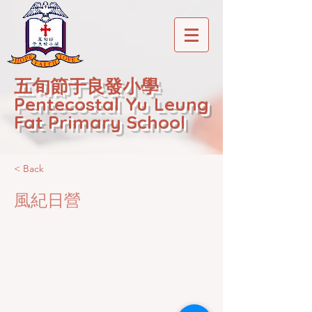
五旬節于良發小學
Pentecostal Yu Leung
Fat Primary School
< Back
風紀日營
2020-12-22T01:20:45Z