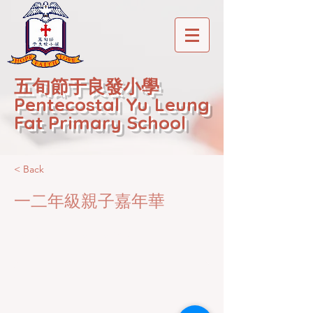
五旬節于良發小學
Pentecostal Yu Leung
Fat Primary School
< Back
一二年級親子嘉年華
2020-12-22T01:20:45Z